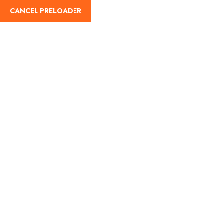
CANCEL PRELOADER
Trip Details
Home
Trips
Wrangler Mega Safari by CAN AM Buggy
MORNING TIME
Gallery