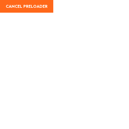
CANCEL PRELOADER
Blog Details
Home
Travel
Red Sea Tourism gives you an unforgettable
experience to discover and test your adrenaline level