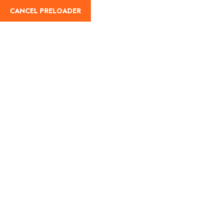
CANCEL PRELOADER
Day:
December 12,
2023
Home
December 12, 2023