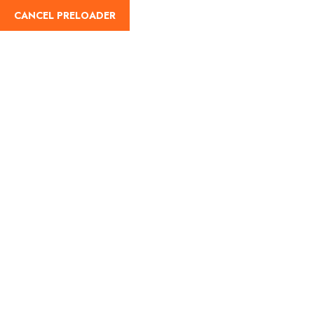
CANCEL PRELOADER
Travellers Information
Home
Travellers Information